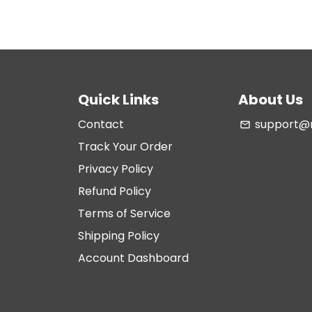
Quick Links
About Us
Contact
support@m
email
Track Your Order
Privacy Policy
Refund Policy
Terms of Service
Shipping Policy
Account Dashboard