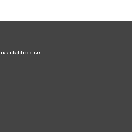
oonlightmint.co