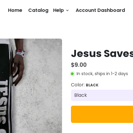
Home
Catalog
Help
Account Dashboard
keyboard_arrow_down
Jesus Save
$9.00
In stock, ships in 1-2 days
Color:
BLACK