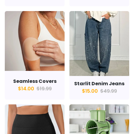
Seamless Covers
Starlit Denim Jeans
$14.00
$19.99
$15.00
$49.99