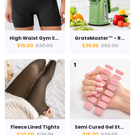
High Waist Gym Shorts
GrateMaster™ - Rotary Grater
$15.00
$30.00
$39.99
$50.00
Fleece Lined Tights
Semi Cured Gel Strips
$20.00
$29.99
$15.00
$29.99