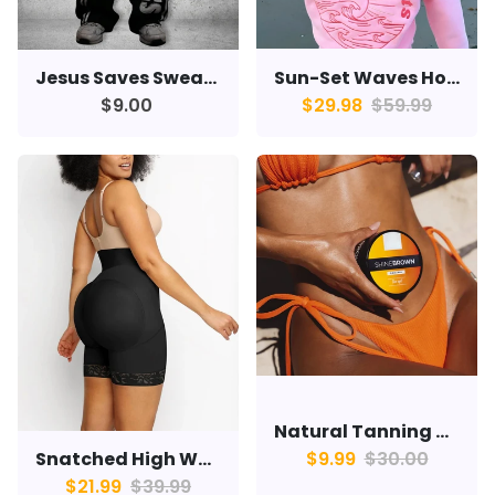
Sun-Set Waves Hoodie
Jesus Saves Sweats
$29.98
$59.99
$9.00
Natural Tanning Cream
Snatched High Waisted Shorts
$9.99
$30.00
$21.99
$39.99