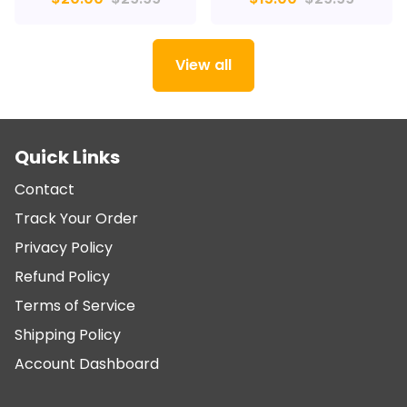
View all
Quick Links
Contact
Track Your Order
Privacy Policy
Refund Policy
Terms of Service
Shipping Policy
Account Dashboard