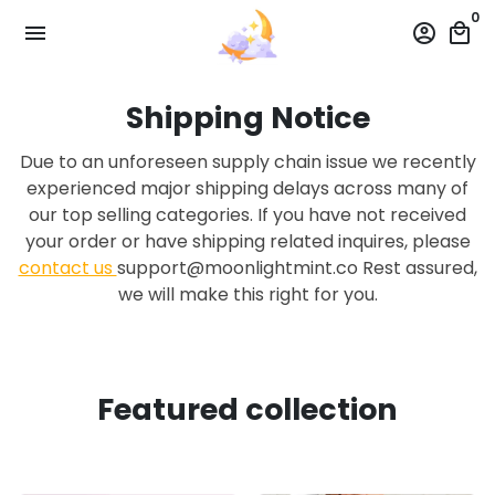
Skip
0
menu
account_circle
local_mall
to
content
Shipping Notice
Due to an unforeseen supply chain issue we recently
experienced major shipping delays across many of
our top selling categories. If you have not received
your order or have shipping related inquires, please
contact us
support@moonlightmint.co Rest assured,
we will make this right for you.
Featured collection