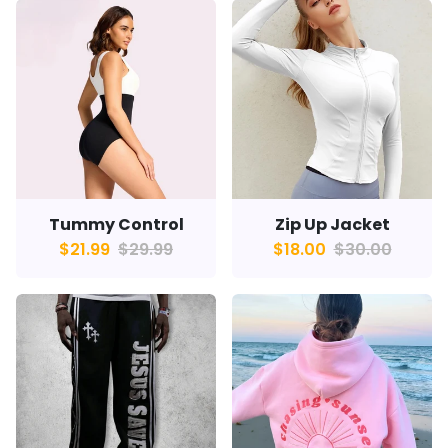
Tummy Control
Zip Up Jacket
$21.99
$29.99
$18.00
$30.00