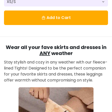
Add to Cart
local_mall
Wear all your fave skirts and dresses in
ANY
weather
Stay stylish and cozy in any weather with our fleece-
lined Tights! Designed to be the perfect companion
for your favorite skirts and dresses, these leggings
offer warmth without compromising on style.