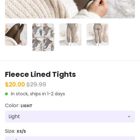
Fleece Lined Tights
$20.00
$29.99
In stock, ships in 1-2 days
Color:
LIGHT
Size:
XS/S