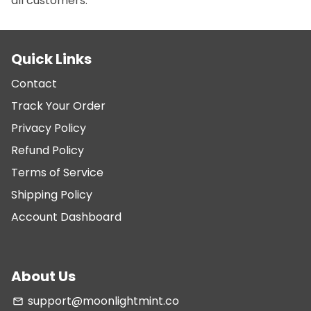
all customers.
Quick Links
Contact
Track Your Order
Privacy Policy
Refund Policy
Terms of Service
Shipping Policy
Account Dashboard
About Us
support@moonlightmint.co
email