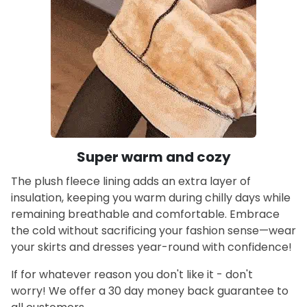
Super warm and cozy
The plush fleece lining adds an extra layer of
insulation, keeping you warm during chilly days while
remaining breathable and comfortable. Embrace
the cold without sacrificing your fashion sense—wear
your skirts and dresses year-round with confidence!
If for whatever reason you don't like it - don't
worry! We offer a 30 day money back guarantee to